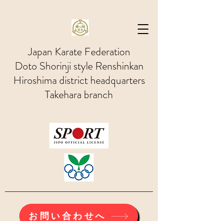
Japan Karate Federation
Doto Shorinji style Renshinkan
Hiroshima district headquarters
Takehara branch
お問い合わせへ