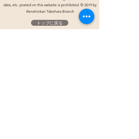
data, etc. posted on this website is prohibited. © 2019 by
Renshinkan Takehara Branch
トップに戻る
Yahoo!プレイス
ホームへ
​お気軽にお問い合わせください。
​竹原支部公式LINE