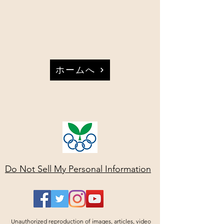
ホームへ
Do Not Sell My Personal Information
Unauthorized reproduction of images, articles, video