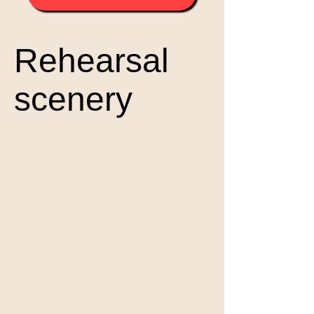
Rehearsal
scenery